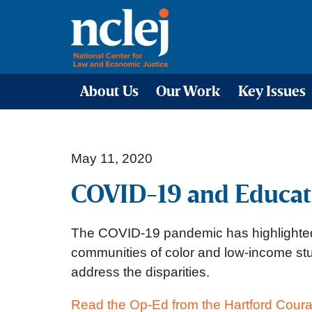
About Us
Our Work
Key Issues
May 11, 2020
COVID-19 and Educati
The COVID-19 pandemic has highlighted a
communities of color and low-income stud
address the disparities.
Read the Op-Ed from the Hartford Coura