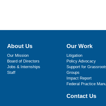
About Us
Our Work
Our Mission
Litigation
Board of Directors
Policy Advocacy
Jobs & Internships
Support for Grassroot
Staff
Groups
Impact Report
Federal Practice Manu
Contact Us