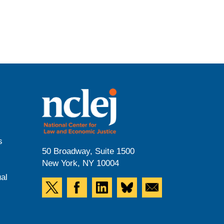
s
50 Broadway, Suite 1500
New York, NY 10004
al