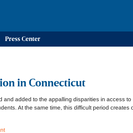
Press Center
on in Connecticut
nd added to the appalling disparities in access to 
ents. At the same time, this difficult period creates
nt