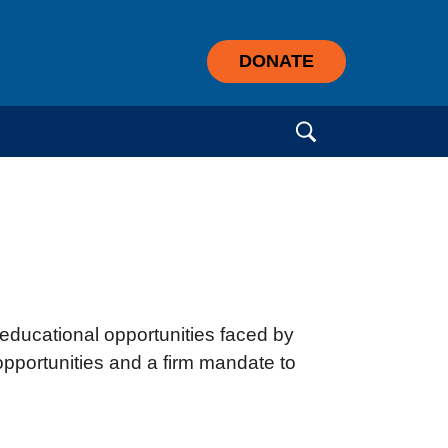
DONATE
Search for:
educational opportunities faced by
 opportunities and a firm mandate to