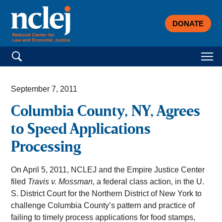
DONATE
Search for:
September 7, 2011
Columbia County, NY, Agrees
to Speed Applications
Processing
On April 5, 2011, NCLEJ and the Empire Justice Center
filed
Travis v. Mossman
, a federal class action, in the U.
S. District Court for the Northern District of New York to
challenge Columbia County’s pattern and practice of
failing to timely process applications for food stamps,