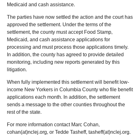
Medicaid and cash assistance.
The parties have now settled the action and the court has
approved the settlement. Under the terms of the
settlement, the county must accept Food Stamp,
Medicaid, and cash assistance applications for
processing and must process those applications timely.
In addition, the county has agreed to provide detailed
monitoring, including new reports generated by this
litigation.
When fully implemented this settlement will benefit low-
income New Yorkers in Columbia County who file benefit
applications each month. In addition, the settlement
sends a message to the other counties throughout the
rest of the state.
For more information contact Marc Cohan,
cohan(at)nclej.org, or Tedde Tasheff, tasheff(at)nclej.org.