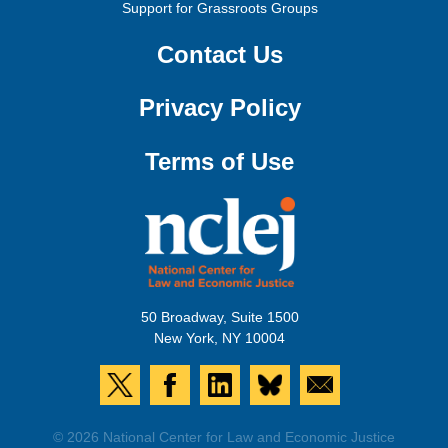
Support for Grassroots Groups
Contact Us
Privacy Policy
Terms of Use
50 Broadway, Suite 1500
New York, NY 10004
© 2026 National Center for Law and Economic Justice