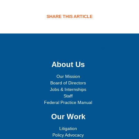
SHARE THIS ARTICLE
Sign up for email updates!
About Us
Our Mission
Board of Directors
Jobs & Internships
Staff
Federal Practice Manual
Our Work
Litigation
Policy Advocacy