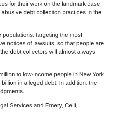
es for their work on the landmark case
abusive debt collection practices in the
 populations, targeting the most
ve notices of lawsuits, so that people are
he debt collectors will almost always
million to low-income people in New York
ion in alleged debt. In addition, the
judgments.
gal Services and Emery, Celli,