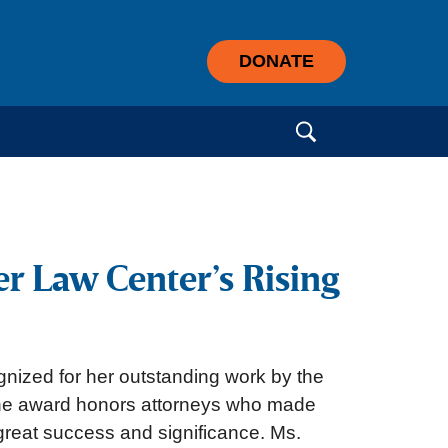
DONATE
Search for:
r Law Center’s Rising
nized for her outstanding work by the
The award honors attorneys who made
 great success and significance. Ms.