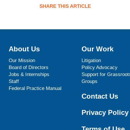
SHARE THIS ARTICLE
About Us
Our Work
Our Mission
Litigation
Board of Directors
Policy Advocacy
Jobs & Internships
Support for Grassroot
Staff
Groups
Federal Practice Manual
Contact Us
Privacy Policy
Terms of Use