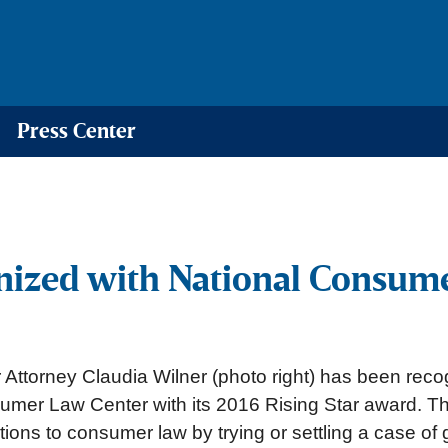
Press Center
nized with National Consume
Attorney Claudia Wilner (photo right) has been recog
umer Law Center with its 2016 Rising Star award. 
tions to consumer law by trying or settling a case of