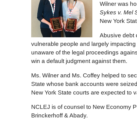
Wilner was ho
Sykes v. Mel S
New York Stat
Abusive debt 
vulnerable people and largely impacting c
unaware of the legal proceedings agains
win a default judgment against them.
Ms. Wilner and Ms. Coffey helped to sec
State whose bank accounts were seized o
New York State courts are expected to v
NCLEJ is of counsel to New Economy Proj
Brinckerhoff & Abady.