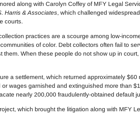
nored along with Carolyn Coffey of MFY Legal Servic
. Harris & Associates
, which challenged widespread 
e courts.
collection practices are a scourge among low-income
ommunities of color. Debt collectors often fail to ser
t them. When these people do not show up in court, t
ure a settlement, which returned approximately $60 
r wages garnished and extinguished more than $1 bill
acate nearly 200,000 fraudulently-obtained default 
ect, which brought the litigation along with MFY Le