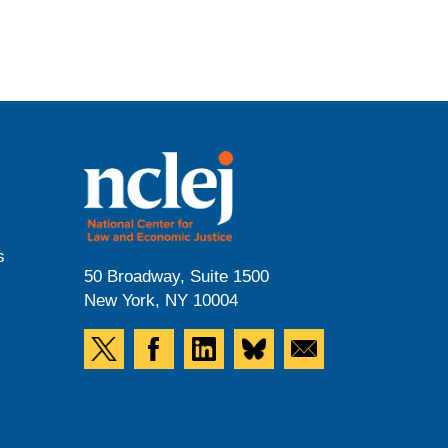
s
50 Broadway, Suite 1500
New York, NY 10004