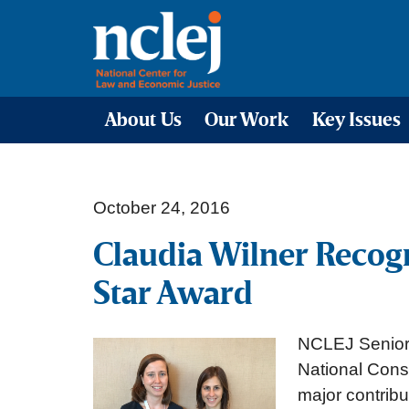
About Us
Our Work
Key Issues
October 24, 2016
Claudia Wilner Recog
Star Award
NCLEJ Senior 
National Cons
major contribu