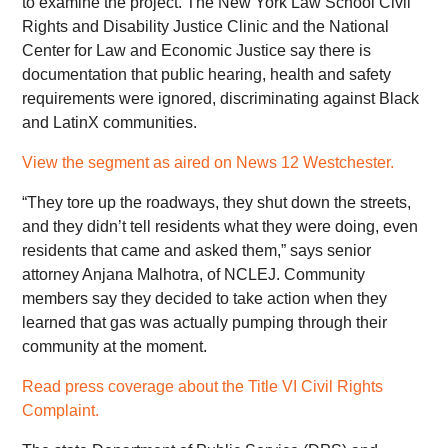
to examine the project. The New York Law School Civil
Rights and Disability Justice Clinic and the National
Center for Law and Economic Justice say there is
documentation that public hearing, health and safety
requirements were ignored, discriminating against Black
and LatinX communities.
View the segment as aired on News 12 Westchester.
“They tore up the roadways, they shut down the streets,
and they didn’t tell residents what they were doing, even
residents that came and asked them,” says senior
attorney Anjana Malhotra, of NCLEJ. Community
members say they decided to take action when they
learned that gas was actually pumping through their
community at the moment.
Read press coverage about the
Title VI Civil Rights
Complaint.