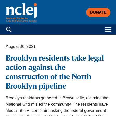
DONATE
Search for:
August 30, 2021
Brooklyn residents take legal
action against the
construction of the North
Brooklyn pipeline
Brooklyn residents gathered in Brownsville, claiming that
National Grid misled the community. The residents have
filed a Title VI complaint asking the federal government