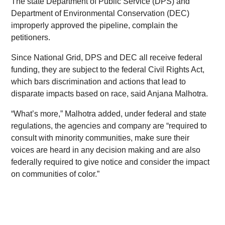
The state Department of Public Service (DPS) and
Department of Environmental Conservation (DEC)
improperly approved the pipeline, complain the
petitioners.
Since National Grid, DPS and DEC all receive federal
funding, they are subject to the federal Civil Rights Act,
which bars discrimination and actions that lead to
disparate impacts based on race, said Anjana Malhotra.
“What’s more,” Malhotra added, under federal and state
regulations, the agencies and company are “required to
consult with minority communities, make sure their
voices are heard in any decision making and are also
federally required to give notice and consider the impact
on communities of color.”