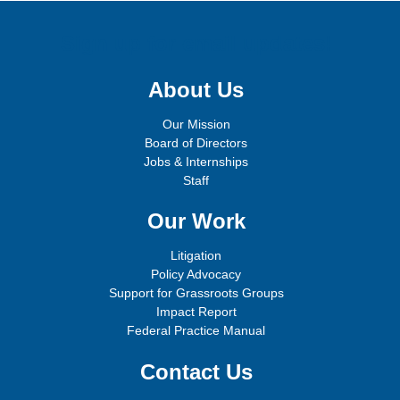
Sign up for email updates!
About Us
Our Mission
Board of Directors
Jobs & Internships
Staff
Our Work
Litigation
Policy Advocacy
Support for Grassroots Groups
Impact Report
Federal Practice Manual
Contact Us