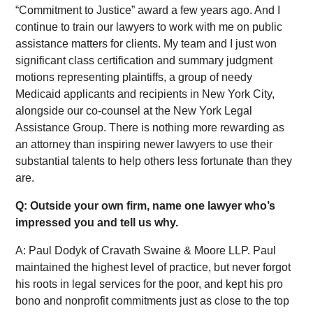
“Commitment to Justice” award a few years ago. And I
continue to train our lawyers to work with me on public
assistance matters for clients. My team and I just won
significant class certification and summary judgment
motions representing plaintiffs, a group of needy
Medicaid applicants and recipients in New York City,
alongside our co-counsel at the New York Legal
Assistance Group. There is nothing more rewarding as
an attorney than inspiring newer lawyers to use their
substantial talents to help others less fortunate than they
are.
Q: Outside your own firm, name one lawyer who’s
impressed you and tell us why.
A: Paul Dodyk of Cravath Swaine & Moore LLP. Paul
maintained the highest level of practice, but never forgot
his roots in legal services for the poor, and kept his pro
bono and nonprofit commitments just as close to the top