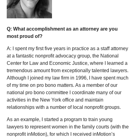
Q: What accomplishment as an attorney are you
most proud of?
A: I spent my first five years in practice as a staff attorney
at a fantastic nonprofit advocacy group, the National
Center for Law and Economic Justice, where I learned a
tremendous amount from exceptionally talented lawyers.
Although I joined my law firm in 1996, I have spent much
of my time on pro bono matters. As a member of our
national pro bono committee I coordinate many of our
activities in the New York office and maintain
relationships with a number of local nonprofit groups.
As an example, I started a program to train young
lawyers to represent women in the family courts (with the
nonprofit inMotion), for which I received inMotion’s