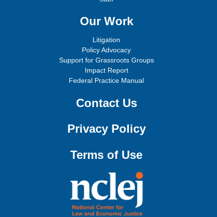
Our Work
Litigation
Policy Advocacy
Support for Grassroots Groups
Impact Report
Federal Practice Manual
Contact Us
Privacy Policy
Terms of Use