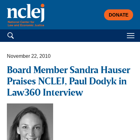
DONATE
Search for:
November 22, 2010
Board Member Sandra Hauser
Praises NCLEJ, Paul Dodyk in
Law360 Interview