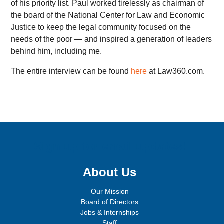
of his priority list. Paul worked tirelessly as chairman of
the board of the National Center for Law and Economic
Justice to keep the legal community focused on the
needs of the poor — and inspired a generation of leaders
behind him, including me.
The entire interview can be found
here
at Law360.com.
Sign up for email updates!
About Us
Our Mission
Board of Directors
Jobs & Internships
Staff