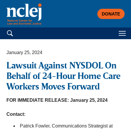
DONATE
Search for:
January 25, 2024
Lawsuit Against NYSDOL On
Behalf of 24-Hour Home Care
Workers Moves Forward
FOR IMMEDIATE RELEASE: January 25, 2024
Contact:
Patrick Fowler, Communications Strategist at