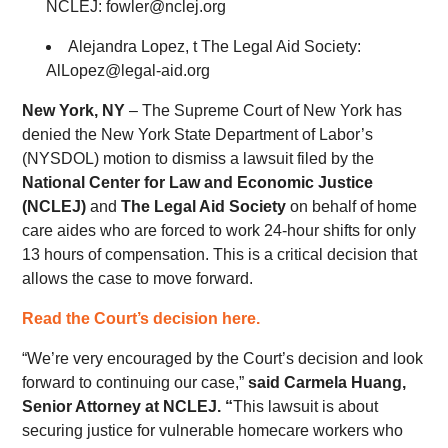
NCLEJ: fowler@nclej.org
Alejandra Lopez, t The Legal Aid Society:
AlLopez@legal-aid.org
New York, NY
– The Supreme Court of New York has
denied the New York State Department of Labor’s
(NYSDOL) motion to dismiss a lawsuit filed by the
National Center for Law and Economic Justice
(NCLEJ)
and
The Legal Aid Society
on behalf of home
care aides who are forced to work 24-hour shifts for only
13 hours of compensation. This is a critical decision that
allows the case to move forward.
Read the Court’s decision here.
“We’re very encouraged by the Court’s decision and look
forward to continuing our case,”
said Carmela Huang,
Senior Attorney at NCLEJ. “
This lawsuit is about
securing justice for vulnerable homecare workers who