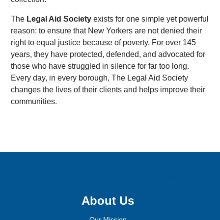
The
Legal Aid Society
exists for one simple yet powerful
reason: to ensure that New Yorkers are not denied their
right to equal justice because of poverty. For over 145
years, they have protected, defended, and advocated for
those who have struggled in silence for far too long.
Every day, in every borough, The Legal Aid Society
changes the lives of their clients and helps improve their
communities.
Sign up for email updates!
About Us
Our Mission