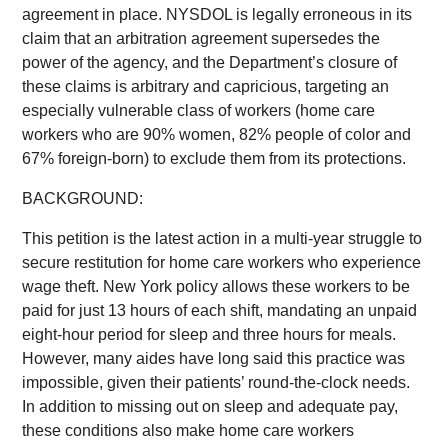
agreement in place. NYSDOL is legally erroneous in its
claim that an arbitration agreement supersedes the
power of the agency, and the Department’s closure of
these claims is arbitrary and capricious, targeting an
especially vulnerable class of workers (home care
workers who are 90% women, 82% people of color and
67% foreign-born) to exclude them from its protections.
BACKGROUND:
This petition is the latest action in a multi-year struggle to
secure restitution for home care workers who experience
wage theft. New York policy allows these workers to be
paid for just 13 hours of each shift, mandating an unpaid
eight-hour period for sleep and three hours for meals.
However, many aides have long said this practice was
impossible, given their patients’ round-the-clock needs.
In addition to missing out on sleep and adequate pay,
these conditions also make home care workers