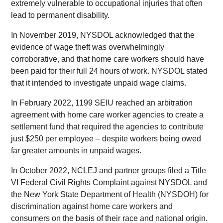
extremely vulnerable to occupational injuries that often
lead to permanent disability.
In November 2019, NYSDOL acknowledged that the
evidence of wage theft was overwhelmingly
corroborative, and that home care workers should have
been paid for their full 24 hours of work. NYSDOL stated
that it intended to investigate unpaid wage claims.
In February 2022, 1199 SEIU reached an arbitration
agreement with home care worker agencies to create a
settlement fund that required the agencies to contribute
just $250 per employee – despite workers being owed
far greater amounts in unpaid wages.
In October 2022, NCLEJ and partner groups filed a Title
VI Federal Civil Rights Complaint against NYSDOL and
the New York State Department of Health (NYSDOH) for
discrimination against home care workers and
consumers on the basis of their race and national origin.