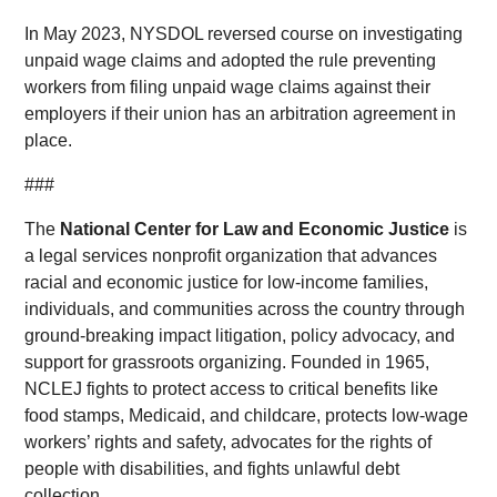
In May 2023, NYSDOL reversed course on investigating
unpaid wage claims and adopted the rule preventing
workers from filing unpaid wage claims against their
employers if their union has an arbitration agreement in
place.
###
The
National Center for Law and Economic Justice
is
a legal services nonprofit organization that advances
racial and economic justice for low-income families,
individuals, and communities across the country through
ground-breaking impact litigation, policy advocacy, and
support for grassroots organizing. Founded in 1965,
NCLEJ fights to protect access to critical benefits like
food stamps, Medicaid, and childcare, protects low-wage
workers’ rights and safety, advocates for the rights of
people with disabilities, and fights unlawful debt
collection.