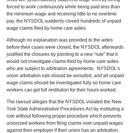
forced to work continuously while being paid less than
the minimum wage and receiving little to no overtime
pay, the NYSDOL suddenly closed hundreds of unpaid
wage claims filed by home care aides.
Although no explanation was provided to the aides
before their cases were closed, the NYSDOL afterwards
justified the closures by pointing to a new “rule” that it
would not investigate claims filed by home care aides
who are subject to arbitration agreements. NYSDOL’s
union arbitration rule should be annulled, and all unpaid
wage claims should be investigated fully so home care
workers can get full restitution for their hours worked.
The lawsuit alleges that the NYSDOL violated the New
York State Administrative Procedures Act by instituting a
rule without following proper procedure which prevents
unionized workers from filing claims over unpaid wages
against their employer if their union has an arbitration