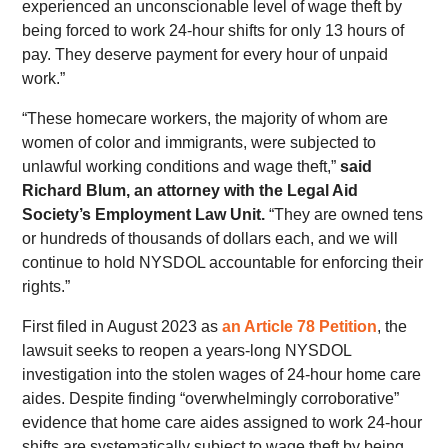
experienced an unconscionable level of wage theft by
being forced to work 24-hour shifts for only 13 hours of
pay. They deserve payment for every hour of unpaid
work.”
“These homecare workers, the majority of whom are
women of color and immigrants, were subjected to
unlawful working conditions and wage theft,”
said
Richard Blum, an attorney with the Legal Aid
Society’s Employment Law Unit.
“They are owned tens
or hundreds of thousands of dollars each, and we will
continue to hold NYSDOL accountable for enforcing their
rights.”
First filed in August 2023 as
an Article 78 Petition
, the
lawsuit seeks to reopen a years-long NYSDOL
investigation into the stolen wages of 24-hour home care
aides. Despite finding “overwhelmingly corroborative”
evidence that home care aides assigned to work 24-hour
shifts are systematically subject to wage theft by being