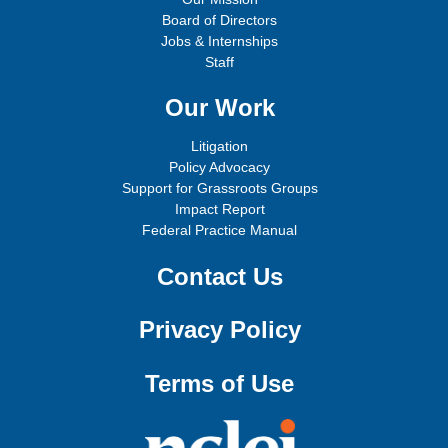
Board of Directors
Jobs & Internships
Staff
Our Work
Litigation
Policy Advocacy
Support for Grassroots Groups
Impact Report
Federal Practice Manual
Contact Us
Privacy Policy
Terms of Use