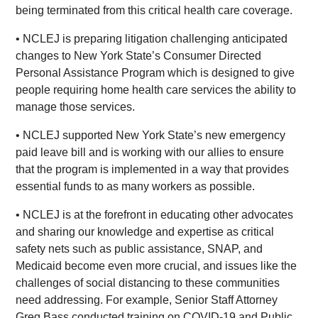
being terminated from this critical health care coverage.
• NCLEJ is preparing litigation challenging anticipated
changes to New York State’s Consumer Directed
Personal Assistance Program which is designed to give
people requiring home health care services the ability to
manage those services.
• NCLEJ supported New York State’s new emergency
paid leave bill and is working with our allies to ensure
that the program is implemented in a way that provides
essential funds to as many workers as possible.
• NCLEJ is at the forefront in educating other advocates
and sharing our knowledge and expertise as critical
safety nets such as public assistance, SNAP, and
Medicaid become even more crucial, and issues like the
challenges of social distancing to these communities
need addressing. For example, Senior Staff Attorney
Greg Bass conducted training on COVID-19 and Public