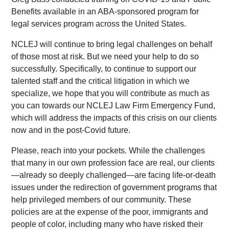
Benefits available in an ABA-sponsored program for
legal services program across the United States.
NCLEJ will continue to bring legal challenges on behalf
of those most at risk. But we need your help to do so
successfully. Specifically, to continue to support our
talented staff and the critical litigation in which we
specialize, we hope that you will contribute as much as
you can towards our NCLEJ Law Firm Emergency Fund,
which will address the impacts of this crisis on our clients
now and in the post-Covid future.
Please, reach into your pockets. While the challenges
that many in our own profession face are real, our clients
—already so deeply challenged—are facing life-or-death
issues under the redirection of government programs that
help privileged members of our community. These
policies are at the expense of the poor, immigrants and
people of color, including many who have risked their