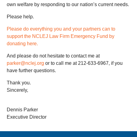
own welfare by responding to our nation’s current needs.
Please help.
Please do everything you and your partners can to
support the NCLEJ Law Firm Emergency Fund by
donating here.
And please do not hesitate to contact me at
parker@nclej.org
or to call me at 212-633-6967, if you
have further questions.
Thank you.
Sincerely,
Dennis Parker
Executive Director