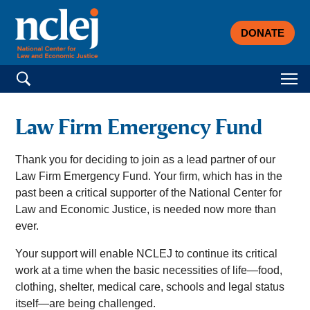
DONATE
Search for:
Law Firm Emergency Fund
Thank you for deciding to join as a lead partner of our
Law Firm Emergency Fund. Your firm, which has in the
past been a critical supporter of the National Center for
Law and Economic Justice, is needed now more than
ever.
Your support will enable NCLEJ to continue its critical
work at a time when the basic necessities of life—food,
clothing, shelter, medical care, schools and legal status
itself—are being challenged.