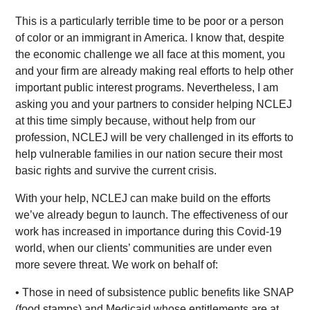
This is a particularly terrible time to be poor or a person
of color or an immigrant in America. I know that, despite
the economic challenge we all face at this moment, you
and your firm are already making real efforts to help other
important public interest programs. Nevertheless, I am
asking you and your partners to consider helping NCLEJ
at this time simply because, without help from our
profession, NCLEJ will be very challenged in its efforts to
help vulnerable families in our nation secure their most
basic rights and survive the current crisis.
With your help, NCLEJ can make build on the efforts
we’ve already begun to launch. The effectiveness of our
work has increased in importance during this Covid-19
world, when our clients’ communities are under even
more severe threat. We work on behalf of:
• Those in need of subsistence public benefits like SNAP
(food stamps) and Medicaid whose entitlements are at