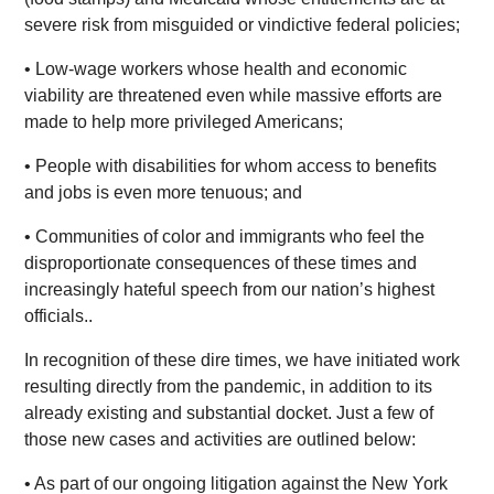
severe risk from misguided or vindictive federal policies;
• Low-wage workers whose health and economic
viability are threatened even while massive efforts are
made to help more privileged Americans;
• People with disabilities for whom access to benefits
and jobs is even more tenuous; and
• Communities of color and immigrants who feel the
disproportionate consequences of these times and
increasingly hateful speech from our nation’s highest
officials..
In recognition of these dire times, we have initiated work
resulting directly from the pandemic, in addition to its
already existing and substantial docket. Just a few of
those new cases and activities are outlined below:
• As part of our ongoing litigation against the New York