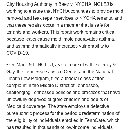
City Housing Authority in Baez v. NYCHA, NCLEJ is
working to ensure that NYCHA continues to provide mold
removal and leak repair services to NYCHA tenants, and
that these repairs occur in a manner that is safe for
tenants and workers. This repair work remains critical
because leaks cause mold, mold aggravates asthma,
and asthma dramatically increases vulnerability to
COVID-19.
• On Mar. 19th, NCLEJ, as co-counsel with Selendy &
Gay, the Tennessee Justice Center and the National
Health Law Program, filed a federal class action
complaint in the Middle District of Tennessee,
challenging Tennessee policies and practices that have
unlawfully deprived eligible children and adults of
Medicaid coverage. The state employs a defective
bureaucratic process for the periodic redetermination of
the eligibility of individuals enrolled in TennCare, which
has resulted in thousands of low-income individuals