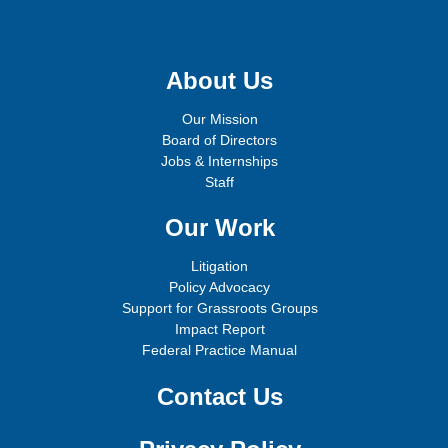
Sign up for email updates!
About Us
Our Mission
Board of Directors
Jobs & Internships
Staff
Our Work
Litigation
Policy Advocacy
Support for Grassroots Groups
Impact Report
Federal Practice Manual
Contact Us