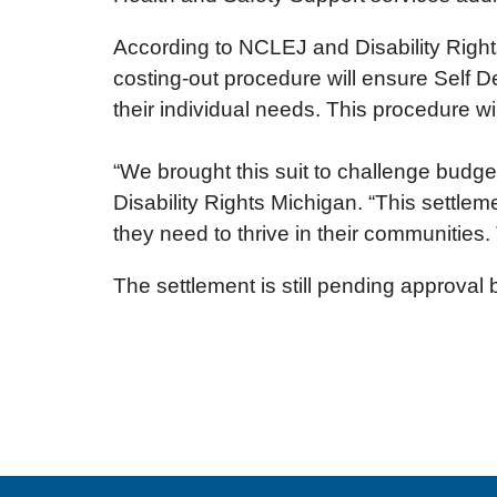
According to NCLEJ and Disability Rights
costing-out procedure will ensure Self D
their individual needs. This procedure w
“We brought this suit to challenge budget 
Disability Rights Michigan. “This settleme
they need to thrive in their communities.
The settlement is still pending approval 