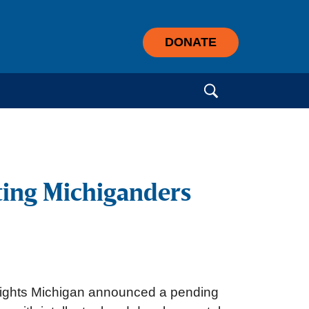
DONATE
Search for:
rting Michiganders
 Rights Michigan announced a pending