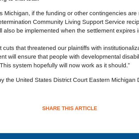
 Michigan, if the funding or other contingencies are
etermination Community Living Support Service recipi
ill also be implemented when the settlement expires 
cuts that threatened our plaintiffs with institutionaliz
nt will ensure that people with developmental disabilit
 This system hopefully will now work as it should.”
by the United States District Court Eastern Michigan D
SHARE THIS ARTICLE