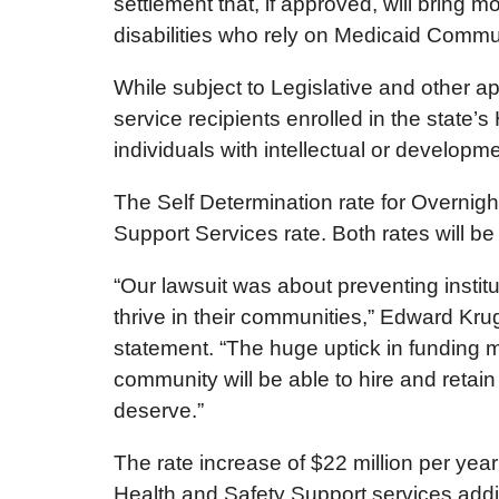
settlement that, if approved, will bring 
disabilities who rely on Medicaid Commu
While subject to Legislative and other a
service recipients enrolled in the state’
individuals with intellectual or developm
The Self Determination rate for Overnig
Support Services rate. Both rates will b
“Our lawsuit was about preventing institu
thrive in their communities,” Edward Kru
statement. “The huge uptick in funding 
community will be able to hire and retai
deserve.”
The rate increase of $22 million per year 
Health and Safety Support services addin