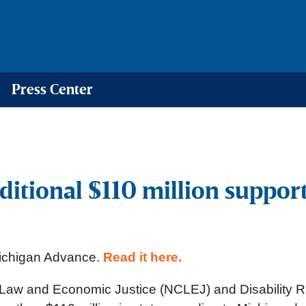
Press Center
ditional $110 million suppo
 Michigan Advance.
Read it here.
for Law and Economic Justice (NCLEJ) and Disability