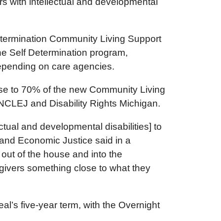
ers with intellectual and developmental
 Determination Community Living Support
the Self Determination program,
n depending on care agencies.
ease to 70% of the new Community Living
om NCLEJ and Disability Rights Michigan.
ctual and developmental disabilities] to
 and Economic Justice said in a
out of the house and into the
egivers something close to what they
eal’s five-year term, with the Overnight