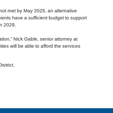
 not met by May 2025, an alternative
ents have a sufficient budget to support
in 2029.
ation,” Nick Gable, senior attorney at
ies will be able to afford the services
istrict.