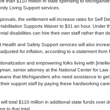
more than $110 million in state spending to Michigand
nity Living Support services.
pprovals, the settlement will increase rates for Self
s Habilitation Supports Waiver to $31 an hour. Under 
ental disabilities can hire their own staff rather tha
ht Health and Safety Support services will also incr
e adjusted for inflation, according to a statement fr
tionalization and empowering folks living with [intelle
gman, senior attorney at the National Center for Law
means that Michiganders who need assistance to get 
n their support staff by paying these hardworking car
will total $110 million in additional state funds over d
g to that total.