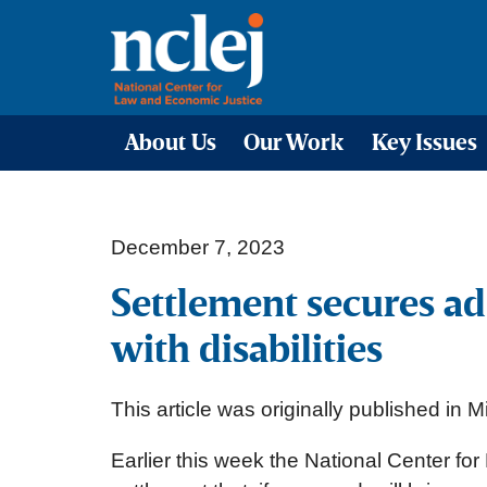
About Us
Our Work
Key Issues
December 7, 2023
Settlement secures ad
with disabilities
This article was originally published in
Earlier this week the National Center 