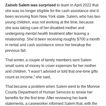
Zaineb Salem was surprised
to learn in April 2022 that
she was no longer eligible for the cash assistance she’d
been receiving from New York state. Salem, who has two
young children, was not working at the time, because
she was taking care of her disabled mother and
undergoing mental health treatment after leaving a
relationship. She’d been receiving roughly $700 a month
in rental and cash assistance since her breakup the
previous fall.
That winter, a couple of family members sent Salem
small sums of money to cover expenses for her mother
and children. “I wasn’t advised or told that one-time gifts
count as income,” she said
.
That became a problem when Salem went to the Monroe
County Department of Human Services to renew her
benefits for the first time. After reviewing her bank
statements, a caseworker informed Salem that, with the