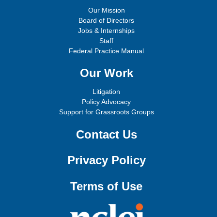
Our Mission
Board of Directors
Jobs & Internships
Staff
Federal Practice Manual
Our Work
Litigation
Policy Advocacy
Support for Grassroots Groups
Contact Us
Privacy Policy
Terms of Use