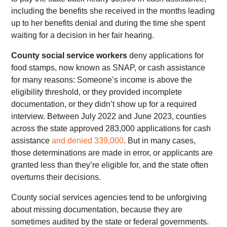
including the benefits she received in the months leading
up to her benefits denial and during the time she spent
waiting for a decision in her fair hearing.
County social service workers
deny applications for
food stamps, now known as SNAP, or cash assistance
for many reasons: Someone’s income is above the
eligibility threshold, or they provided incomplete
documentation, or they didn’t show up for a required
interview. Between July 2022 and June 2023, counties
across the state approved 283,000 applications for cash
assistance
and denied 339,000
. But in many cases,
those determinations are made in error, or applicants are
granted less than they’re eligible for, and the state often
overturns their decisions.
County social services agencies tend to be unforgiving
about missing documentation, because they are
sometimes audited by the state or federal governments.