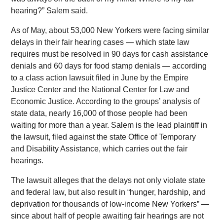
hearing?” Salem said.
As of May, about 53,000 New Yorkers were facing similar
delays in their fair hearing cases — which state law
requires must be resolved in 90 days for cash assistance
denials and 60 days for food stamp denials — according
to a class action lawsuit filed in June by the Empire
Justice Center and the National Center for Law and
Economic Justice. According to the groups’ analysis of
state data, nearly 16,000 of those people had been
waiting for more than a year. Salem is the lead plaintiff in
the lawsuit, filed against the state Office of Temporary
and Disability Assistance, which carries out the fair
hearings.
The lawsuit alleges that the delays not only violate state
and federal law, but also result in “hunger, hardship, and
deprivation for thousands of low-income New Yorkers” —
since about half of people awaiting fair hearings are not