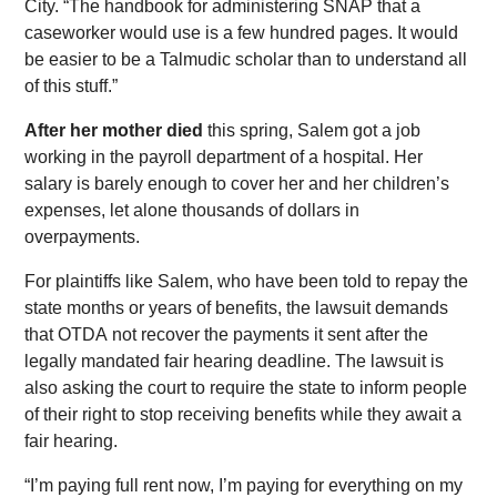
City. “The handbook for administering SNAP that a
caseworker would use is a few hundred pages. It would
be easier to be a Talmudic scholar than to understand all
of this stuff.”
After her mother died
this spring, Salem got a job
working in the payroll department of a hospital. Her
salary is barely enough to cover her and her children’s
expenses, let alone thousands of dollars in
overpayments.
For plaintiffs like Salem, who have been told to repay the
state months or years of benefits, the lawsuit demands
that OTDA not recover the payments it sent after the
legally mandated fair hearing deadline. The lawsuit is
also asking the court to require the state to inform people
of their right to stop receiving benefits while they await a
fair hearing.
“I’m paying full rent now, I’m paying for everything on my