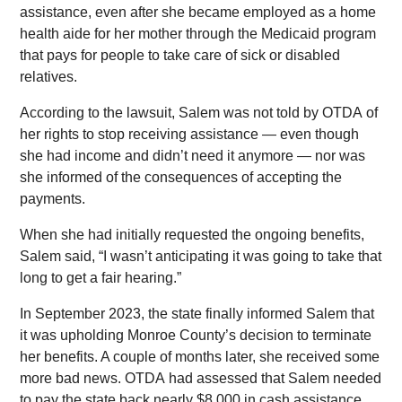
assistance, even after she became employed as a home
health aide for her mother through the Medicaid program
that pays for people to take care of sick or disabled
relatives.
According to the lawsuit, Salem was not told by OTDA of
her rights to stop receiving assistance — even though
she had income and didn’t need it anymore — nor was
she informed of the consequences of accepting the
payments.
When she had initially requested the ongoing benefits,
Salem said, “I wasn’t anticipating it was going to take that
long to get a fair hearing.”
In September 2023, the state finally informed Salem that
it was upholding Monroe County’s decision to terminate
her benefits. A couple of months later, she received some
more bad news. OTDA had assessed that Salem needed
to pay the state back nearly $8,000 in cash assistance,