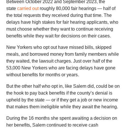
Between October 2022 and September 2023, the
state
carried out
roughly 80,000 fair hearings — half of
the total requests they received during that time. The
delays have high stakes for fair hearing applicants, who
must choose whether they want to continue receiving
benefits while they wait for decisions on their cases.
New Yorkers who opt out have missed bills, skipped
meals, and borrowed money from family members while
they waited, the lawsuit charges. Just over half of the
53,000 New Yorkers who are facing delays have gone
without benefits for months or years.
But the other half who opt in, like Salem did, could be on
the hook to pay back benefits if the county’s denial is
upheld by the state — or if they get a job or new income
that makes them ineligible while they await the hearing.
During the 16 months she spent awaiting a decision on
her benefits, Salem continued to receive cash