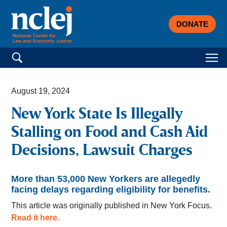
DONATE
Search for:
August 19, 2024
New York State Is Illegally
Stalling on Food and Cash Aid
Decisions, Lawsuit Charges
More than 53,000 New Yorkers are allegedly
facing delays regarding eligibility for benefits.
This article was originally published in New York Focus.
Read it here.