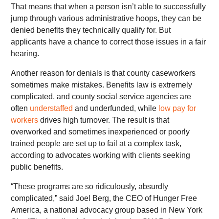
That means that when a person isn’t able to successfully
jump through various administrative hoops, they can be
denied benefits they technically qualify for. But
applicants have a chance to correct those issues in a fair
hearing.
Another reason for denials is that county caseworkers
sometimes make mistakes. Benefits law is extremely
complicated, and county social service agencies are
often
understaffed
and underfunded, while
low pay for
workers
drives high turnover. The result is that
overworked and sometimes inexperienced or poorly
trained people are set up to fail at a complex task,
according to advocates working with clients seeking
public benefits.
“These programs are so ridiculously, absurdly
complicated,” said Joel Berg, the CEO of Hunger Free
America, a national advocacy group based in New York