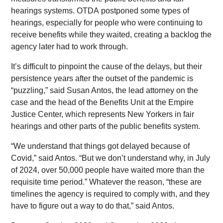
hearings systems. OTDA postponed some types of
hearings, especially for people who were continuing to
receive benefits while they waited, creating a backlog the
agency later had to work through.
It’s difficult to pinpoint the cause of the delays, but their
persistence years after the outset of the pandemic is
“puzzling,” said Susan Antos, the lead attorney on the
case and the head of the Benefits Unit at the Empire
Justice Center, which represents New Yorkers in fair
hearings and other parts of the public benefits system.
“We understand that things got delayed because of
Covid,” said Antos. “But we don’t understand why, in July
of 2024, over 50,000 people have waited more than the
requisite time period.” Whatever the reason, “these are
timelines the agency is required to comply with, and they
have to figure out a way to do that,” said Antos.