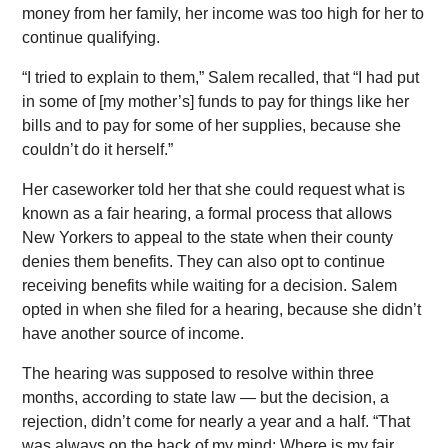
money from her family, her income was too high for her to
continue qualifying.
“I tried to explain to them,” Salem recalled, that “I had put
in some of [my mother’s] funds to pay for things like her
bills and to pay for some of her supplies, because she
couldn’t do it herself.”
Her caseworker told her that she could request what is
known as a fair hearing, a formal process that allows
New Yorkers to appeal to the state when their county
denies them benefits. They can also opt to continue
receiving benefits while waiting for a decision. Salem
opted in when she filed for a hearing, because she didn’t
have another source of income.
The hearing was supposed to resolve within three
months, according to state law — but the decision, a
rejection, didn’t come for nearly a year and a half. “That
was always on the back of my mind: Where is my fair