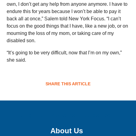
own, I don’t get any help from anyone anymore. I have to
endure this for years because I won’t be able to pay it
back all at once,” Salem told New York Focus. “I can’t
focus on the good things that I have, like a new job, or on
mourning the loss of my mom, or taking care of my
disabled son.
“It’s going to be very difficult, now that I’m on my own,”
she said.
SHARE THIS ARTICLE
Sign up for email updates!
About Us