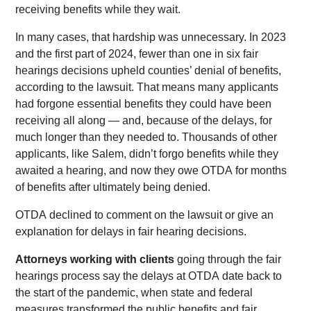
receiving benefits while they wait.
In many cases, that hardship was unnecessary. In 2023
and the first part of 2024, fewer than one in six fair
hearings decisions upheld counties’ denial of benefits,
according to the lawsuit. That means many applicants
had forgone essential benefits they could have been
receiving all along — and, because of the delays, for
much longer than they needed to. Thousands of other
applicants, like Salem, didn’t forgo benefits while they
awaited a hearing, and now they owe OTDA for months
of benefits after ultimately being denied.
OTDA declined to comment on the lawsuit or give an
explanation for delays in fair hearing decisions.
Attorneys working with clients
going through the fair
hearings process say the delays at OTDA date back to
the start of the pandemic, when state and federal
measures transformed the public benefits and fair