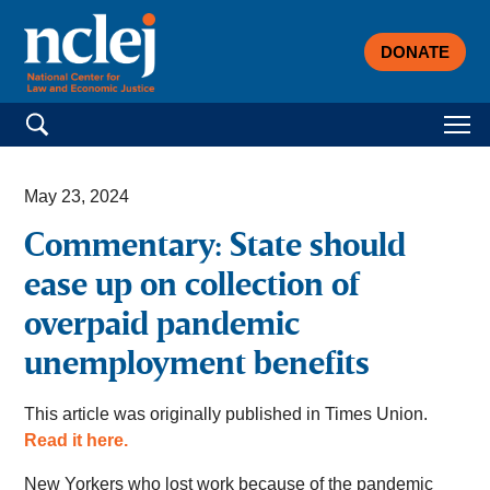
DONATE
Search for:
May 23, 2024
Commentary: State should
ease up on collection of
overpaid pandemic
unemployment benefits
This article was originally published in Times Union.
Read it here.
New Yorkers who lost work because of the pandemic