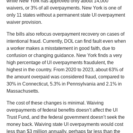
while New York has approved only about 14,000
waivers, or 3% of all overpayments. New York is one of
only 11 states without a permanent state UI overpayment
waiver provision.
The bills also refocus overpayment recovery on cases of
intentional fraud. Currently, DOL can find fault even when
a worker makes a misstatement in good faith, due to
confusion or changing guidance. New York finds a very
high percentage of UI overpayments fraudulent, the
highest in the country. From 2020 to 2023, about 63% of
the amount overpaid was considered fraud, compared to
30% in Connecticut, 5.3% in Pennsylvania and 2.1% in
Massachusetts.
The cost of these changes is minimal. Waiving
overpayments of federal benefits doesn’t affect the UI
Trust Fund, and the federal government doesn’t seek the
money back. Waiving state UI overpayments would cost
less than $3 million annually, perhaps far less than the