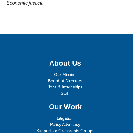
Economic justice.
Sign up for email updates!
About Us
Our Mission
Board of Directors
Jobs & Internships
Staff
Our Work
Litigation
Policy Advocacy
Support for Grassroots Groups