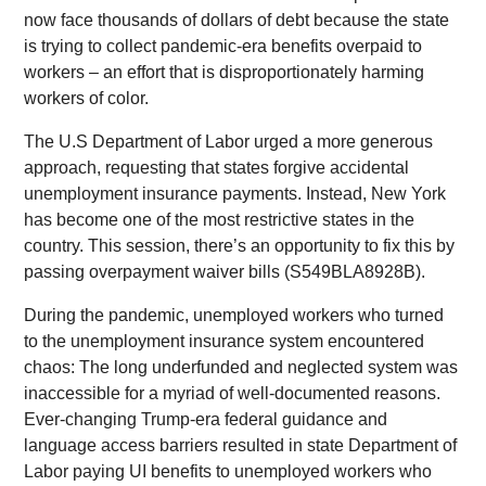
now face thousands of dollars of debt because the state
is trying to collect pandemic-era benefits overpaid to
workers – an effort that is disproportionately harming
workers of color.
The U.S Department of Labor urged a more generous
approach, requesting that states forgive accidental
unemployment insurance payments. Instead, New York
has become one of the most restrictive states in the
country. This session, there’s an opportunity to fix this by
passing overpayment waiver bills (S549BLA8928B).
During the pandemic, unemployed workers who turned
to the unemployment insurance system encountered
chaos: The long underfunded and neglected system was
inaccessible for a myriad of well-documented reasons.
Ever-changing Trump-era federal guidance and
language access barriers resulted in state Department of
Labor paying UI benefits to unemployed workers who