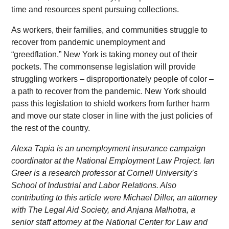
time and resources spent pursuing collections.
As workers, their families, and communities struggle to
recover from pandemic unemployment and
“greedflation,” New York is taking money out of their
pockets. The commonsense legislation will provide
struggling workers – disproportionately people of color –
a path to recover from the pandemic. New York should
pass this legislation to shield workers from further harm
and move our state closer in line with the just policies of
the rest of the country.
Alexa Tapia is an unemployment insurance campaign
coordinator at the National Employment Law Project. Ian
Greer is a research professor at Cornell University’s
School of Industrial and Labor Relations. Also
contributing to this article were Michael Diller, an attorney
with The Legal Aid Society, and Anjana Malhotra, a
senior staff attorney at the National Center for Law and