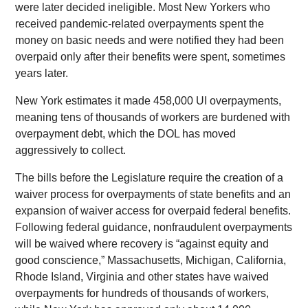
were later decided ineligible. Most New Yorkers who
received pandemic-related overpayments spent the
money on basic needs and were notified they had been
overpaid only after their benefits were spent, sometimes
years later.
New York estimates it made 458,000 UI overpayments,
meaning tens of thousands of workers are burdened with
overpayment debt, which the DOL has moved
aggressively to collect.
The bills before the Legislature require the creation of a
waiver process for overpayments of state benefits and an
expansion of waiver access for overpaid federal benefits.
Following federal guidance, nonfraudulent overpayments
will be waived where recovery is “against equity and
good conscience,” Massachusetts, Michigan, California,
Rhode Island, Virginia and other states have waived
overpayments for hundreds of thousands of workers,