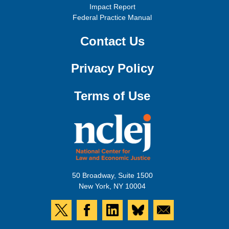
Impact Report
Federal Practice Manual
Contact Us
Privacy Policy
Terms of Use
50 Broadway, Suite 1500
New York, NY 10004