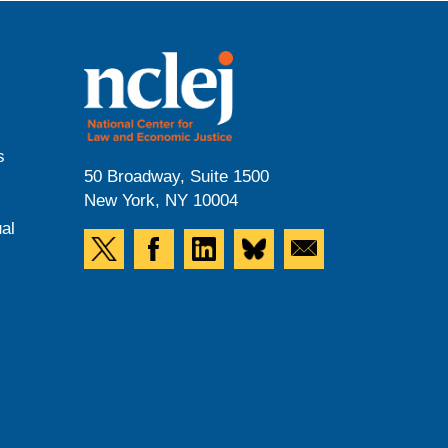
s
50 Broadway, Suite 1500
New York, NY 10004
al