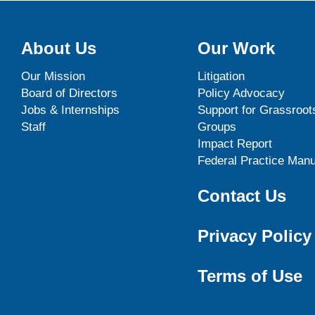
About Us
Our Work
Our Mission
Litigation
Board of Directors
Policy Advocacy
Jobs & Internships
Support for Grassroot
Staff
Groups
Impact Report
Federal Practice Manu
Contact Us
Privacy Policy
Terms of Use