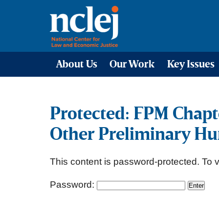
About Us
Our Work
Key Issues
Protected: FPM Chapt
Other Preliminary Hu
This content is password-protected. To v
Password: