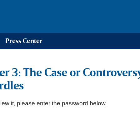
Press Center
er 3: The Case or Controver
rdles
iew it, please enter the password below.