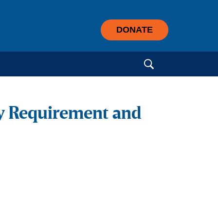
DONATE
Search for:
sy Requirement and