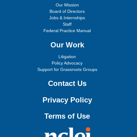
Our Mission
Board of Directors
Jobs & Internships
Staff
Federal Practice Manual
Our Work
Litigation
Policy Advocacy
Support for Grassroots Groups
Contact Us
Privacy Policy
Terms of Use