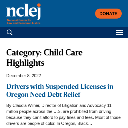
DONATE
Search for:
Category:
Child Care
Highlights
December 8, 2022
Drivers with Suspended Licenses in
Oregon Need Debt Relief
By Claudia Wilner, Director of Litigation and Advocacy 11
million people across the U.S. are prohibited from driving
because they can’t afford to pay fines and fees. Most of those
drivers are people of color. In Oregon, Black…