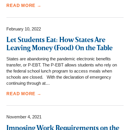
READ MORE →
February 10, 2022
Let Students Eat: How States Are
Leaving Money (Food) On the Table
States are abandoning the pandemic electronic benefits
transfer, or P-EBT. The P-EBT allows students who rely on
the federal school lunch program to access meals when
schools are closed. With the declaration of emergency
continuing through at…
READ MORE →
November 4, 2021
Imposing Work Requirements on the