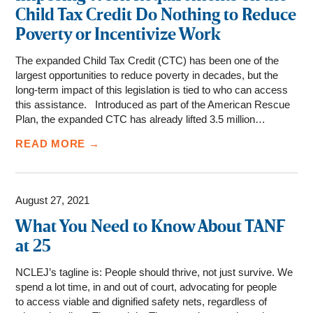
Child Tax Credit Do Nothing to Reduce
Poverty or Incentivize Work
The expanded Child Tax Credit (CTC) has been one of the
largest opportunities to reduce poverty in decades, but the
long-term impact of this legislation is tied to who can access
this assistance. Introduced as part of the American Rescue
Plan, the expanded CTC has already lifted 3.5 million…
READ MORE →
August 27, 2021
What You Need to Know About TANF
at 25
NCLEJ’s tagline is: People should thrive, not just survive. We
spend a lot time, in and out of court, advocating for people
to access viable and dignified safety nets, regardless of