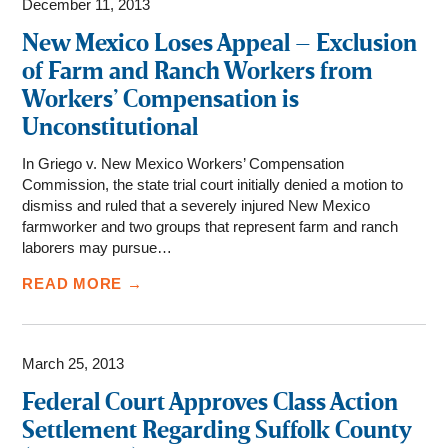
December 11, 2013
New Mexico Loses Appeal – Exclusion
of Farm and Ranch Workers from
Workers’ Compensation is
Unconstitutional
In Griego v. New Mexico Workers’ Compensation
Commission, the state trial court initially denied a motion to
dismiss and ruled that a severely injured New Mexico
farmworker and two groups that represent farm and ranch
laborers may pursue…
READ MORE →
March 25, 2013
Federal Court Approves Class Action
Settlement Regarding Suffolk County