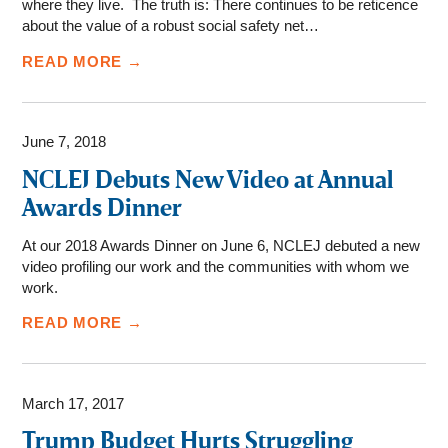
where they live. The truth is: There continues to be reticence
about the value of a robust social safety net…
READ MORE →
June 7, 2018
NCLEJ Debuts New Video at Annual
Awards Dinner
At our 2018 Awards Dinner on June 6, NCLEJ debuted a new
video profiling our work and the communities with whom we
work.
READ MORE →
March 17, 2017
Trump Budget Hurts Struggling