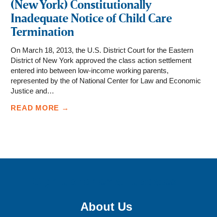
(New York) Constitutionally
Inadequate Notice of Child Care
Termination
On March 18, 2013, the U.S. District Court for the Eastern
District of New York approved the class action settlement
entered into between low-income working parents,
represented by the of National Center for Law and Economic
Justice and…
READ MORE →
Sign up for email updates!
About Us