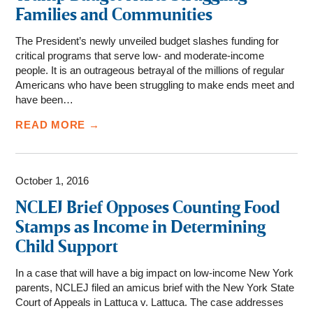
Families and Communities
The President’s newly unveiled budget slashes funding for
critical programs that serve low- and moderate-income
people. It is an outrageous betrayal of the millions of regular
Americans who have been struggling to make ends meet and
have been…
READ MORE →
October 1, 2016
NCLEJ Brief Opposes Counting Food
Stamps as Income in Determining
Child Support
In a case that will have a big impact on low-income New York
parents, NCLEJ filed an amicus brief with the New York State
Court of Appeals in Lattuca v. Lattuca. The case addresses