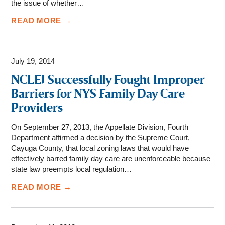
the issue of whether…
READ MORE →
July 19, 2014
NCLEJ Successfully Fought Improper
Barriers for NYS Family Day Care
Providers
On September 27, 2013, the Appellate Division, Fourth
Department affirmed a decision by the Supreme Court,
Cayuga County, that local zoning laws that would have
effectively barred family day care are unenforceable because
state law preempts local regulation…
READ MORE →