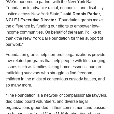
“We’re honored to partner with the New York Bar
Foundation to advance racial, economic, and disability
justice across New York State
,” said Dennis Parker,
NCLEJ Executive Director.
“Foundation grants make
the difference by funding our efforts to empower low-
income communities. On behalf of the team, I’d like to
thank the New York Bar Foundation for their support of
our work.”
Foundation grants help non-profit organizations provide
law-related programs that help people with lifechanging
issues such as families facing homelessness, human
trafficking survivors who struggle to find freedom,
children in the midst of contentious custody battles, and
so many more.
“The Foundation is a network of compassionate lawyers,
dedicated board volunteers, and diverse legal
organizations grounded in their commitment and passion
to change lives,” said Carla M. Palumbo, Foundation