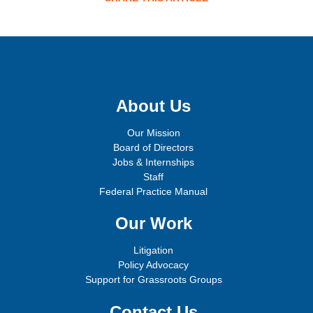
Sign up for email updates!
About Us
Our Mission
Board of Directors
Jobs & Internships
Staff
Federal Practice Manual
Our Work
Litigation
Policy Advocacy
Support for Grassroots Groups
Contact Us