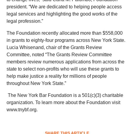
president. “We are dedicated to helping people access
legal services and highlighting the good works of the
legal profession.”
The Foundation recently allocated more than $558,000
in grants to eighty-four programs across New York State.
Lucia Whisenand, chair of the Grants Review
Committee, noted “The Grants Review Committee
members review numerous applications from across the
state to select non-profits who will use these grants to
help make justice a reality for millions of people
throughout New York State.”
The New York Bar Foundation is a 501(c)(3) charitable
organization. To learn more about the Foundation visit
www.tnybf.org.
SHARE THIS ARTICLE