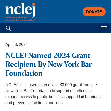
DONATE
Search for:
April 8, 2024
NCLEJ Named 2024 Grant
Recipient By New York Bar
Foundation
NCLEJ is pleased to receive a $3,000 grant from the
New York Bar Foundation to support our efforts to
expand access to public benefits, support fair hearings,
and prevent unfair fines and fees.