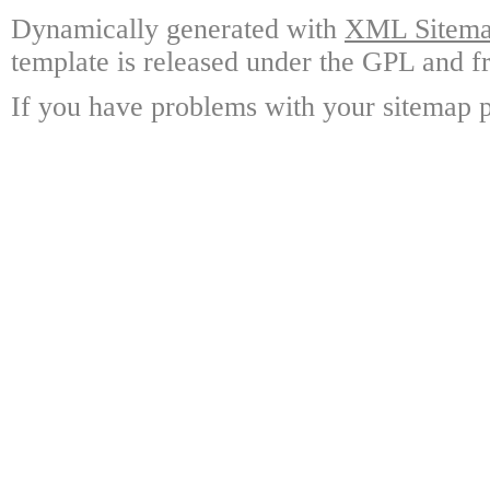
Dynamically generated with
XML Sitemap
template is released under the GPL and fr
If you have problems with your sitemap p