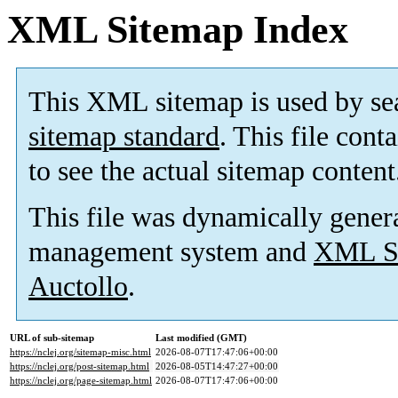
XML Sitemap Index
This XML sitemap is used by se
sitemap standard
. This file cont
to see the actual sitemap content
This file was dynamically gener
management system and
XML Si
Auctollo
.
URL of sub-sitemap
Last modified (GMT)
https://nclej.org/sitemap-misc.html
2026-08-07T17:47:06+00:00
https://nclej.org/post-sitemap.html
2026-08-05T14:47:27+00:00
https://nclej.org/page-sitemap.html
2026-08-07T17:47:06+00:00